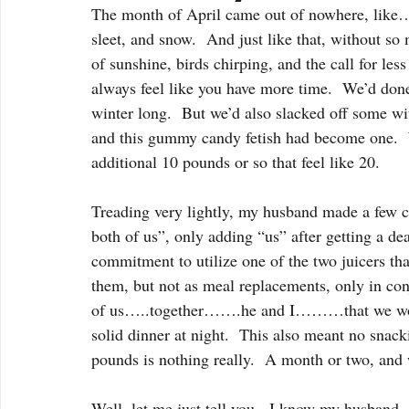
The month of April came out of nowhere, like….
sleet, and snow.  And just like that, without so 
of sunshine, birds chirping, and the call for le
always feel like you have more time.  We’d done 
winter long.  But we’d also slacked off some wit
and this gummy candy fetish had become one.  W
additional 10 pounds or so that feel like 20. 
Treading very lightly, my husband made a few
both of us”, only adding “us” after getting a d
commitment to utilize one of the two juicers tha
them, but not as meal replacements, only in con
of us…..together…….he and I………that we would 
solid dinner at night.  This also meant no snack
pounds is nothing really.  A month or two, and
Well, let me just tell you.  I know my husband.  