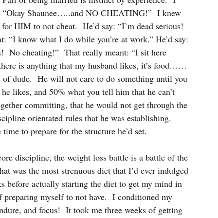
said: “Okay Shaunee…..and NO CHEATING!”  I knew 
 for HIM to not cheat.  He’d say: “I’m dead serious!  
: “I know what I do while you’re at work.” He’d say: 
s!  No cheating!”  That really meant: “I sit here 
If there is anything that my husband likes, it’s food……
e of dude.  He will not care to do something until you 
t he likes, and 50% what you tell him that he can’t 
gether committing, that he would not get through the 
scipline orientated rules that he was establishing.  
e time to prepare for the structure he’d set.
re discipline, the weight loss battle is a battle of the 
at was the most strenuous diet that I’d ever indulged 
s before actually starting the diet to get my mind in 
f preparing myself to not have.  I conditioned my 
endure, and focus!  It took me three weeks of getting 