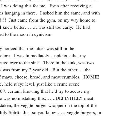
I was doing this for me.  Even after receiving a 
as hanging in there.  I asked him the same, and with 
ood!!!  Just came from the gym, on my way home to 
 I knew better……it was still too early.  He had 
led to the moon in cynicism.
noticed that the juicer was still in the 
before.  I was immediately suspicious that my 
ed over to the sink.  There in the sink, was two 
w was from my 2-year old.  But the other…..the 
of mayo, cheese, bread, and meat crumbles.  HOMIE 
ld it eye level, just like a crime scene 
00% certain, knowing that he’d try to accuse my 
here was no mistaking this…….DEFINITELY meat 
ken, the veggie burger wrapper on the top of the 
Holy Spirit.  Just so you know…….veggie burgers, or 