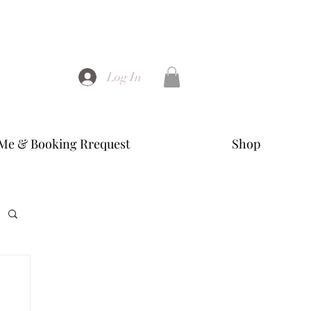
Log In
Me & Booking Rrequest
Shop