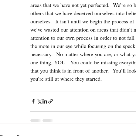
areas that we have not yet perfected.  We’re so 
others that we have deceived ourselves into beli
ourselves.  It isn’t until we begin the process o
we’ve wasted our attention on areas that didn’t n
attention to our own process in order to not fall 
the mote in our eye while focusing on the speck i
necessary.  No matter where you are, or what yo
one thing, YOU.  You could be missing everythin
that you think is in front of another.  You’ll lo
you’re still at where they started.