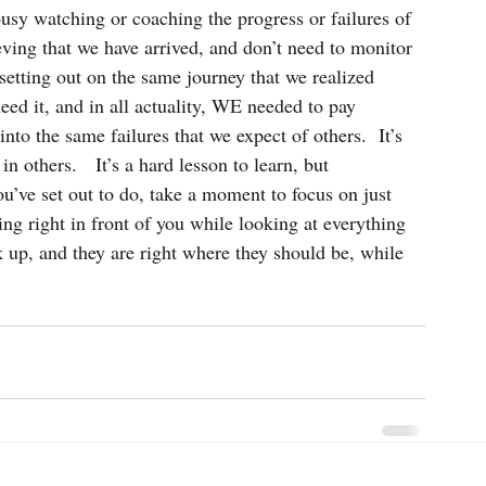
busy watching or coaching the progress or failures of 
eving that we have arrived, and don’t need to monitor 
f setting out on the same journey that we realized 
eed it, and in all actuality, WE needed to pay 
into the same failures that we expect of others.  It’s 
n others.   It’s a hard lesson to learn, but 
u’ve set out to do, take a moment to focus on just 
g right in front of you while looking at everything 
ok up, and they are right where they should be, while 