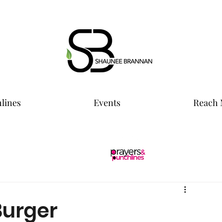
lines
Events
Reach 
Burger