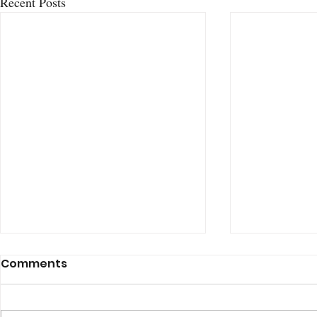
Recent Posts
Comments