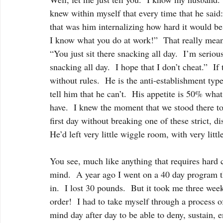
knew within myself that every time that he 
that was him internalizing how hard it would be
I know what you do at work!”  That really meant
“You just sit there snacking all day.  I’m seriou
snacking all day.  I hope that I don’t cheat.”  
without rules.  He is the anti-establishment typ
tell him that he can’t.  His appetite is 50% wha
have.  I knew the moment that we stood there to
first day without breaking one of these strict, di
He’d left very little wiggle room, with very littl
You see, much like anything that requires hard co
mind.  A year ago I went on a 40 day program th
in.  I lost 30 pounds.  But it took me three week
order!  I had to take myself through a process o
mind day after day to be able to deny, sustain, 