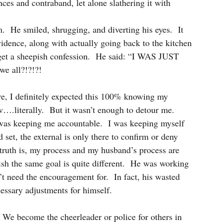
ces and contraband, let alone slathering it with 
.  He smiled, shrugging, and diverting his eyes.  It 
vidence, along with actually going back to the kitchen 
get a sheepish confession.  He said: “I WAS JUST 
 all?!?!?!
ore, I definitely expected this 100% knowing my 
w….literally.  But it wasn’t enough to detour me.  
was keeping me accountable.  I was keeping myself 
, the external is only there to confirm or deny 
 truth is, my process and my husband’s process are 
lish the same goal is quite different.  He was working 
t need the encouragement for.  In fact, his wasted 
essary adjustments for himself.
s.  We become the cheerleader or police for others in 