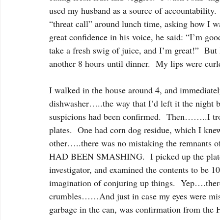
used my husband as a source of accountability.  
“threat call” around lunch time, asking how I w
great confidence in his voice, he said: “I’m g
take a fresh swig of juice, and I’m great!”  But
another 8 hours until dinner.  My lips were cur
I walked in the house around 4, and immediately 
dishwasher…..the way that I’d left it the night 
suspicions had been confirmed.  Then……..I trott
plates.  One had corn dog residue, which I kne
other…..there was no mistaking the remnants 
HAD BEEN SMASHING.  I picked up the plate, he
investigator, and examined the contents to be 1
imagination of conjuring up things.  Yep….t
crumbles……And just in case my eyes were mista
garbage in the can, was confirmation from the 