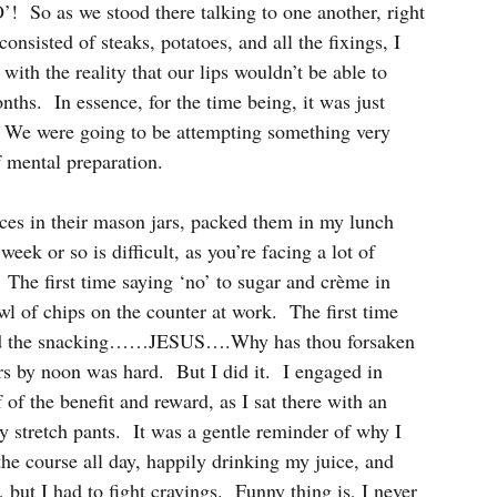
’!  So as we stood there talking to one another, right 
nsisted of steaks, potatoes, and all the fixings, I 
with the reality that our lips wouldn’t be able to 
ths.  In essence, for the time being, it was just 
.  We were going to be attempting something very 
 mental preparation.
ces in their mason jars, packed them in my lunch 
week or so is difficult, as you’re facing a lot of 
.  The first time saying ‘no’ to sugar and crème in 
wl of chips on the counter at work.  The first time 
And the snacking……JESUS….Why has thou forsaken 
rs by noon was hard.  But I did it.  I engaged in 
of the benefit and reward, as I sat there with an 
 stretch pants.  It was a gentle reminder of why I 
the course all day, happily drinking my juice, and 
, but I had to fight cravings.  Funny thing is, I never 