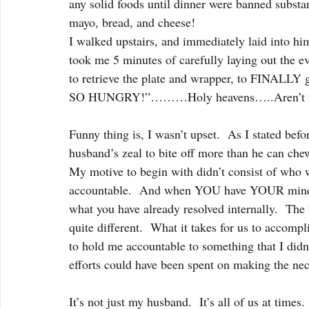
any solid foods until dinner were banned substan
mayo, bread, and cheese!
I walked upstairs, and immediately laid into him
took me 5 minutes of carefully laying out the e
to retrieve the plate and wrapper, to FINALLY 
SO HUNGRY!”………Holy heavens…..Aren’t we
Funny thing is, I wasn’t upset.  As I stated bef
husband’s zeal to bite off more than he can che
My motive to begin with didn’t consist of who 
accountable.  And when YOU have YOUR mind set
what you have already resolved internally.  The
quite different.  What it takes for us to accomp
to hold me accountable to something that I didn’
efforts could have been spent on making the nec
It’s not just my husband.  It’s all of us at time