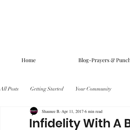
Home
Blog-Prayers & Punch
All Posts
Getting Started
Your Community
Shaunee B.
Apr 11, 2017
6 min read
Infidelity With A 