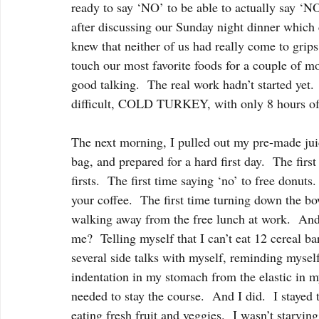
ready to say ‘NO’ to be able to actually say ‘NO
after discussing our Sunday night dinner which co
knew that neither of us had really come to grips 
touch our most favorite foods for a couple of mon
good talking.  The real work hadn’t started yet
difficult, COLD TURKEY, with only 8 hours of
The next morning, I pulled out my pre-made jui
bag, and prepared for a hard first day.  The first 
firsts.  The first time saying ‘no’ to free donuts
your coffee.  The first time turning down the bo
walking away from the free lunch at work.  
me?  Telling myself that I can’t eat 12 cereal ba
several side talks with myself, reminding myself 
indentation in my stomach from the elastic in my
needed to stay the course.  And I did.  I stayed 
eating fresh fruit and veggies.  I wasn’t starving