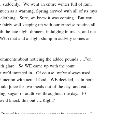
suddenly.  We went an entire winter full of rain, 
much as a warning, Spring arrived with all of its rays 
ss clothing.  Sure, we knew it was coming.  But you 
fairly well keeping up with our exercise routine all 
h the late night dinners, indulging in treats, and me 
ith that and a slight slump in activity comes an 
 comments about noticing the added pounds…..”on 
eath glare.  So WE came up with the joint 
t we’d invested in.  Of course, we’ve always used 
junction with actual food.  WE decided, as in both 
juice for two meals out of the day, and eat a 
ing, sugar, or additives throughout the day.  10 
 we’d knock this out…..Right?
Part of being married is instinct by experience.  I 