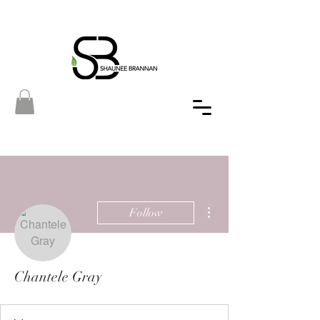
More actions
Follow
Chantele Gray