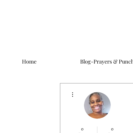
Home
Blog-Prayers & Punch
More actions
0
0