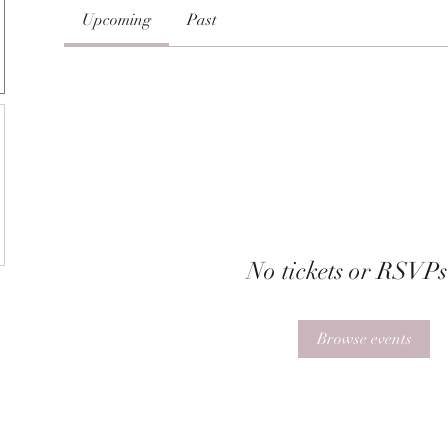
Upcoming
Past
No tickets or RSVPs
Browse events