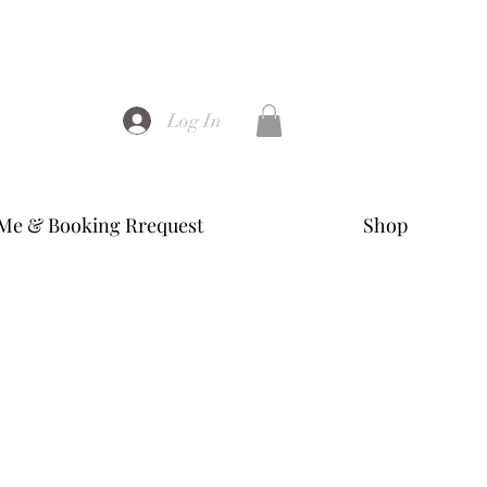
Log In
Me & Booking Rrequest
Shop