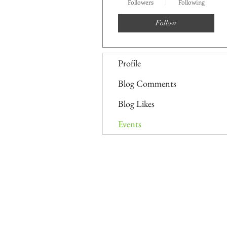
Followers
Following
Follow
Profile
Blog Comments
Blog Likes
Events