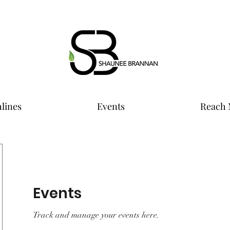
lines
Events
Reach 
Events
Track and manage your events here.