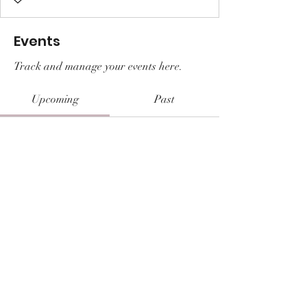
Events
Track and manage your events here.
Upcoming
Past
No tickets or RSVPs yet
Browse events
© 2026 Shaunee Brannan || Prayers &