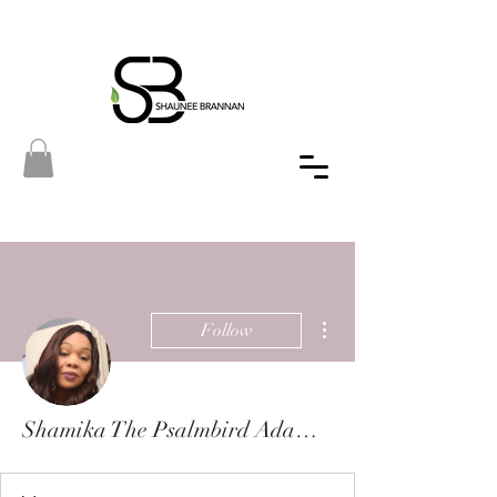
More actions
Follow
Shamika The Psalmbird Adams-Morgan