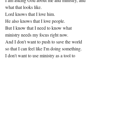
I am asking God about me and ministry, and 
what that looks like.
Lord knows that I love him.
He also knows that I love people.
But I know that I need to know what 
ministry needs my focus right now.
And I don't want to push to save the world 
so that I can feel like I'm doing something.
I don't want to use ministry as a tool to 
make money.
I don't want to do anything that appears to 
be effective, but is not.
And the truth is, I feel sequestered.  I feel 
like I don't want to be a part of a climate that 
is clamoring for people to follow us, only for 
us not to truly be leading them to Christ 
FOR Christ, as opposed to leading them to 
Christ FOR us.
And yes.....that's a thing happening.