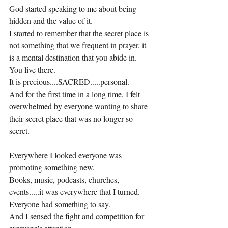
God started speaking to me about being 
hidden and the value of it.
I started to remember that the secret place is 
not something that we frequent in prayer, it 
is a mental destination that you abide in.
You live there.
It is precious....SACRED.....personal.
And for the first time in a long time, I felt 
overwhelmed by everyone wanting to share 
their secret place that was no longer so 
secret.
Everywhere I looked everyone was 
promoting something new.
Books, music, podcasts, churches, 
events.....it was everywhere that I turned.
Everyone had something to say.
And I sensed the fight and competition for 