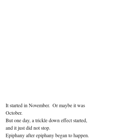
It started in November.  Or maybe it was 
October.
But one day, a trickle down effect started, 
and it just did not stop.
Epiphany after epiphany began to happen.