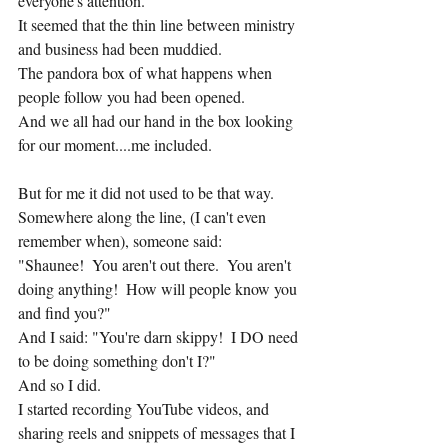
everyone's attention.
It seemed that the thin line between ministry 
and business had been muddied.
The pandora box of what happens when 
people follow you had been opened.
And we all had our hand in the box looking 
for our moment....me included.
But for me it did not used to be that way.
Somewhere along the line, (I can't even 
remember when), someone said:
"Shaunee!  You aren't out there.  You aren't 
doing anything!  How will people know you 
and find you?"
And I said: "You're darn skippy!  I DO need 
to be doing something don't I?"
And so I did.
I started recording YouTube videos, and 
sharing reels and snippets of messages that I 