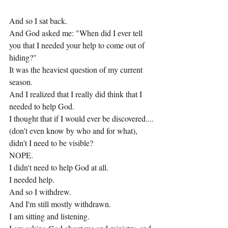
And so I sat back.
And God asked me: "When did I ever tell 
you that I needed your help to come out of 
hiding?"
It was the heaviest question of my current 
season.
And I realized that I really did think that I 
needed to help God.
I thought that if I would ever be discovered....
(don't even know by who and for what), 
didn't I need to be visible?
NOPE.
I didn't need to help God at all.
I needed help.
And so I withdrew.
And I'm still mostly withdrawn.
I am sitting and listening.