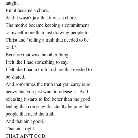
taught.
But it became a chore.
And it wasn't just that it was a chore.
The motive became keeping a commitment 
to myself more than just drawing people to 
Christ and "telling a truth that needed to be 
told."
Because that was the other thing......
I felt like I had something to say.
I felt like I had a truth to share that needed to 
be shared.
And sometimes the truth that you carry is so 
heavy that you just want to release it.  And 
releasing it starts to feel better than the good 
feeling that comes with actually helping the 
people that need the truth.
And that ain't good.
That ain't right.
THAT AIN'T GOD.