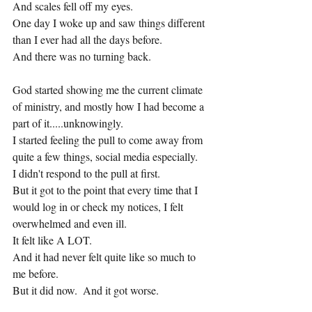
And scales fell off my eyes.
One day I woke up and saw things different 
than I ever had all the days before.
And there was no turning back.
God started showing me the current climate 
of ministry, and mostly how I had become a 
part of it.....unknowingly.
I started feeling the pull to come away from 
quite a few things, social media especially.
I didn't respond to the pull at first.
But it got to the point that every time that I 
would log in or check my notices, I felt 
overwhelmed and even ill.
It felt like A LOT.
And it had never felt quite like so much to 
me before.
But it did now.  And it got worse.