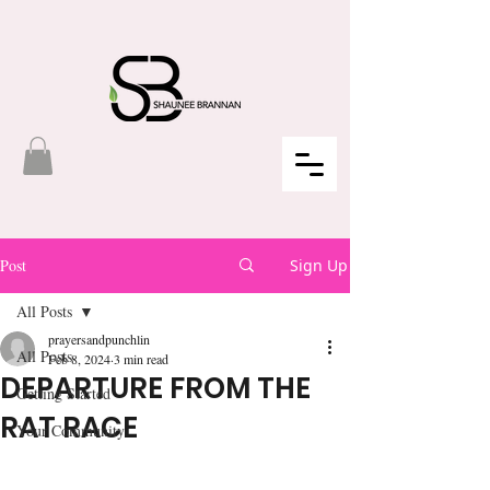
Post
Sign Up
All Posts
prayersandpunchlin
All Posts
Feb 8, 2024
3 min read
DEPARTURE FROM THE
Getting Started
RAT RACE
Your Community