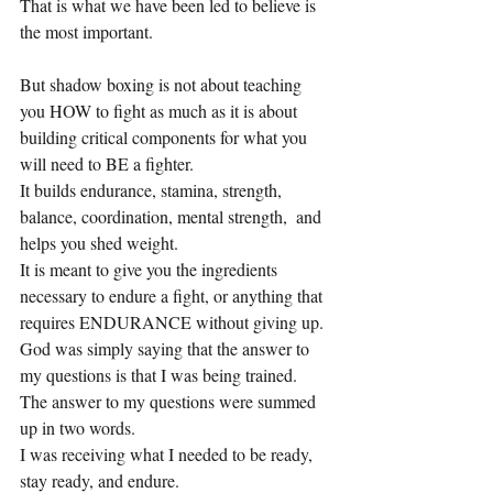
That is what we have been led to believe is 
the most important.
But shadow boxing is not about teaching 
you HOW to fight as much as it is about 
building critical components for what you 
will need to BE a fighter.
It builds endurance, stamina, strength, 
balance, coordination, mental strength,  and 
helps you shed weight.
It is meant to give you the ingredients 
necessary to endure a fight, or anything that 
requires ENDURANCE without giving up.
God was simply saying that the answer to 
my questions is that I was being trained.
The answer to my questions were summed 
up in two words.
I was receiving what I needed to be ready, 
stay ready, and endure.