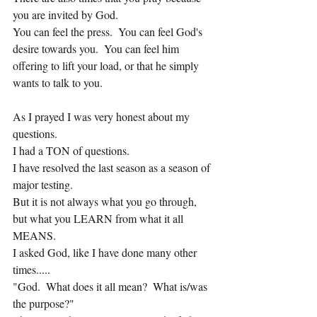
you are invited by God.
You can feel the press.  You can feel God's 
desire towards you.  You can feel him 
offering to lift your load, or that he simply 
wants to talk to you.
As I prayed I was very honest about my 
questions.  
I had a TON of questions.
I have resolved the last season as a season of 
major testing.
But it is not always what you go through, 
but what you LEARN from what it all 
MEANS.
I asked God, like I have done many other 
times.....
"God.  What does it all mean?  What is/was 
the purpose?"