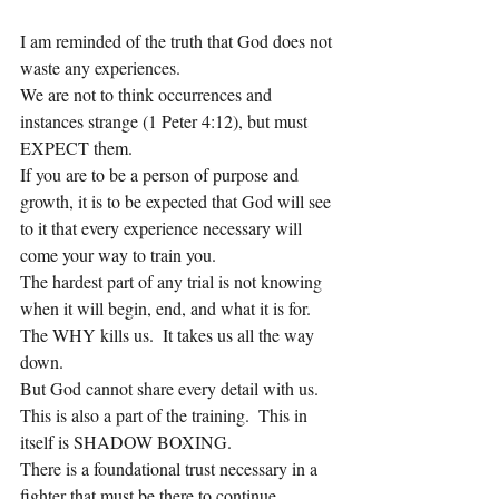
I am reminded of the truth that God does not 
waste any experiences.
We are not to think occurrences and 
instances strange (1 Peter 4:12), but must 
EXPECT them.
If you are to be a person of purpose and 
growth, it is to be expected that God will see 
to it that every experience necessary will 
come your way to train you.
The hardest part of any trial is not knowing 
when it will begin, end, and what it is for.
The WHY kills us.  It takes us all the way 
down.
But God cannot share every detail with us.  
This is also a part of the training.  This in 
itself is SHADOW BOXING.
There is a foundational trust necessary in a 
fighter that must be there to continue 