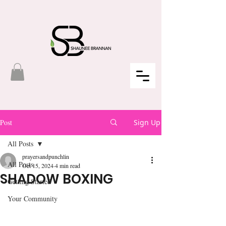
Post
Sign Up
All Posts
prayersandpunchlin
All Posts
Oct 15, 2024
4 min read
SHADOW BOXING
Getting Started
Your Community