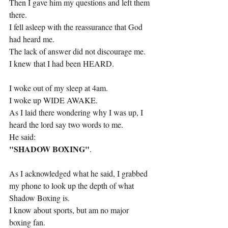
Then I gave him my questions and left them 
there.
I fell asleep with the reassurance that God 
had heard me.
The lack of answer did not discourage me.
I knew that I had been HEARD.
I woke out of my sleep at 4am.
I woke up WIDE AWAKE.
As I laid there wondering why I was up, I 
heard the lord say two words to me.
He said:
"SHADOW BOXING"
.
As I acknowledged what he said, I grabbed 
my phone to look up the depth of what 
Shadow Boxing is.
I know about sports, but am no major 
boxing fan.