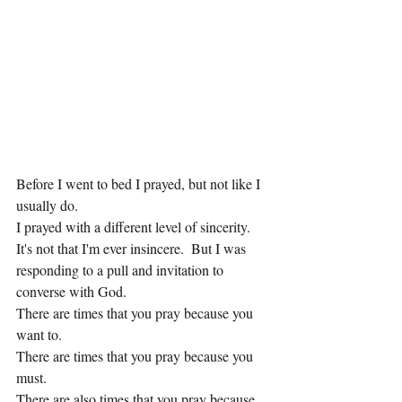
Before I went to bed I prayed, but not like I 
usually do.
I prayed with a different level of sincerity.  
It's not that I'm ever insincere.  But I was 
responding to a pull and invitation to 
converse with God.
There are times that you pray because you 
want to.
There are times that you pray because you 
must.
There are also times that you pray because 