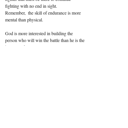
fighting with no end in sight.
Remember,  the skill of endurance is more 
mental than physical. 
God is more interested in building the 
person who will win the battle than he is the 
battle itself.
There is one person and many battles.
There will be many battles for that ONE 
person.
He cares about HOW you win and WHO 
you are when you win than just that you 
win. 
These critical, foundational components are 
the making of a person.
Any fighter without stamina and endurance 
is not a fighter at all.
Any one that enters a fight and gives up will 