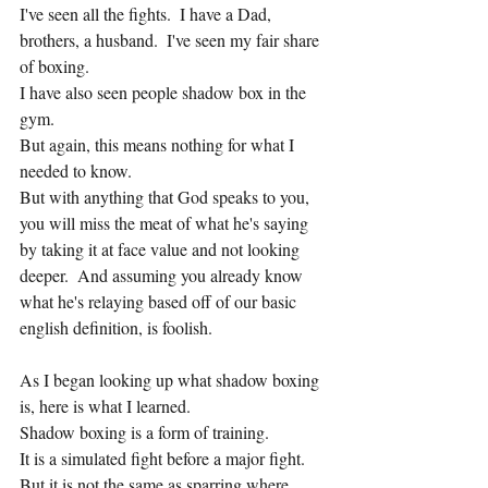
I've seen all the fights.  I have a Dad, 
brothers, a husband.  I've seen my fair share 
of boxing.
I have also seen people shadow box in the 
gym.
But again, this means nothing for what I 
needed to know.
But with anything that God speaks to you, 
you will miss the meat of what he's saying 
by taking it at face value and not looking 
deeper.  And assuming you already know 
what he's relaying based off of our basic 
english definition, is foolish.
As I began looking up what shadow boxing 
is, here is what I learned.
Shadow boxing is a form of training.
It is a simulated fight before a major fight.
But it is not the same as sparring where 