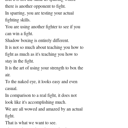
there is another opponent to fight.
In sparring, you are testing your actual 
fighting skills.
You are using another fighter to see if you 
can win a fight.
Shadow boxing is entirely different.
It is not so much about teaching you how to 
fight as much as it's teaching you how to 
stay in the fight.
It is the art of using your strength to box the 
air.  
To the naked eye, it looks easy and even 
casual.
In comparison to a real fight, it does not 
look like it's accomplishing much.
We are all wowed and amazed by an actual 
fight.
That is what we want to see.