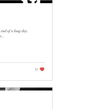
 end of a long day.
...
13