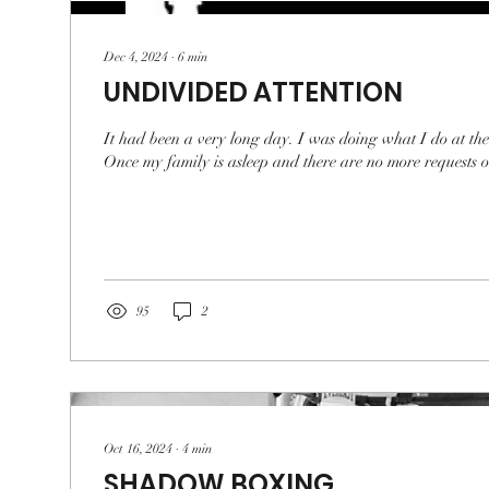
Dec 4, 2024
∙
6
min
UNDIVIDED ATTENTION
It had been a very long day. I was doing what I do at the
Once my family is asleep and there are no more requests or
95
2
Oct 16, 2024
∙
4
min
SHADOW BOXING