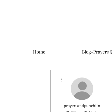
Home
Blog-Prayers 
More actions
prayersandpunchlin
Editor
Admin