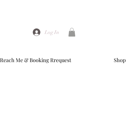
Log In
Reach Me & Booking Rrequest
Shop