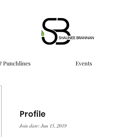
& Punchlines
Events
Profile
Join date: Jun 15, 2019