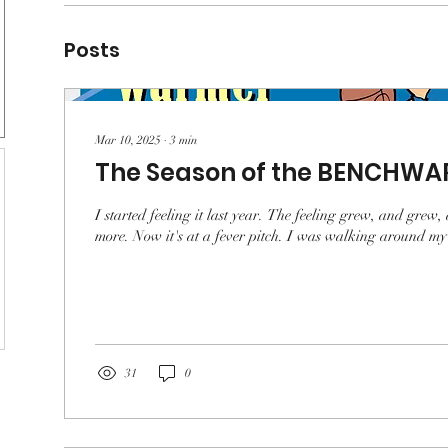
Posts
Mar 10, 2025
∙
3
min
The Season of the BENCHWA
I started feeling it last year. The feeling grew, and gr
more. Now it's at a fever pitch. I was walking around my 
31
0