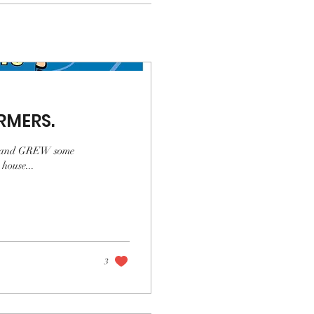
RMERS.
ew, and GREW some
house...
3