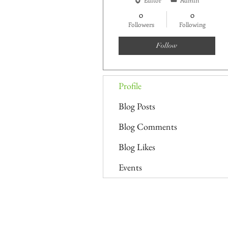
0
0
Followers
Following
Follow
Profile
Blog Posts
Blog Comments
Blog Likes
Events